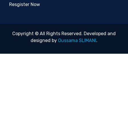
Resgister Now
Copyright © All Rights Reserved. Developed and
designed by
Oussama SLIMANI
.