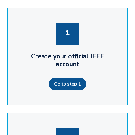
1
Create your official IEEE
account
Go to step 1