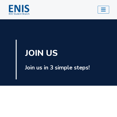
JOIN US
Join us in 3 simple steps!