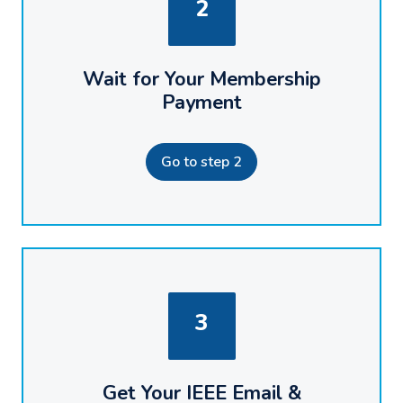
2
Wait for Your Membership
Payment
Go to step 2
3
Get Your IEEE Email &