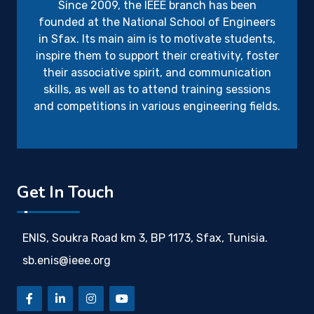
Since 2009, the IEEE branch has been
founded at the National School of Engineers
in Sfax. Its main aim is to motivate students,
inspire them to support their creativity, foster
their associative spirit, and communication
skills, as well as to attend training sessions
and competitions in various engineering fields.
Get In Touch
ENIS, Soukra Road km 3, BP 1173, Sfax, Tunisia.
sb.enis@ieee.org