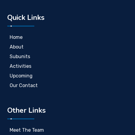
Quick Links
Home
About
Subunits
Activities
Upcoming
Our Contact
Other Links
Meet The Team