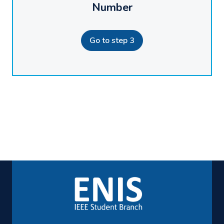
Number
Go to step 3